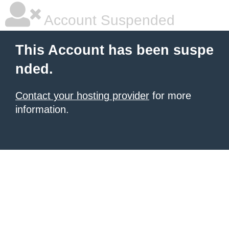
Account Suspended
This Account has been suspe
nded.
Contact your hosting provider
for more
information.