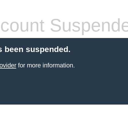
count Suspend
s been suspended.
ovider
for more information.