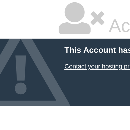
Ac
This Account ha
Contact your hosting pr